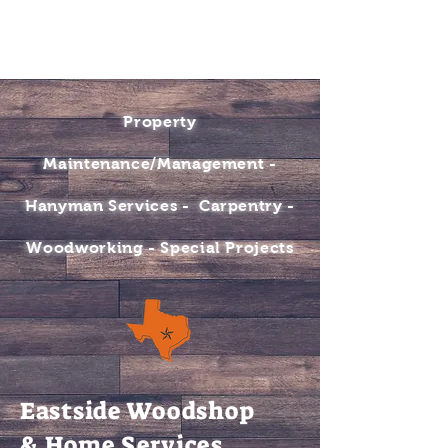
BOOK NOW
CONTACT
Property
Maintenance/Management -
Hanyman Services - Carpentry -
Woodworking - Special Projects
Eastside Woodshop
& Home Services