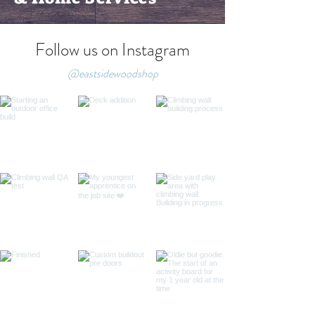
Follow us on Instagram
@eastsidewoodshop