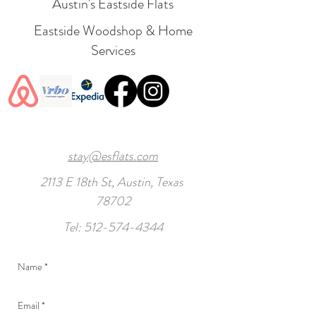
Austin's Eastside Flats
Eastside Woodshop & Home
Services
stay@esflats.com
2113 E 18th St, Austin, Texas
78702
Tel:
512-574-4344