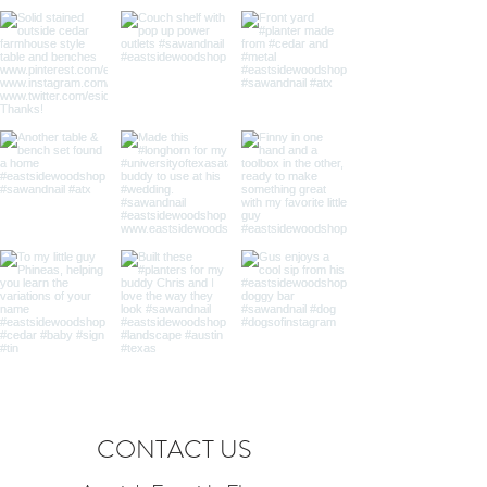
CONTACT US